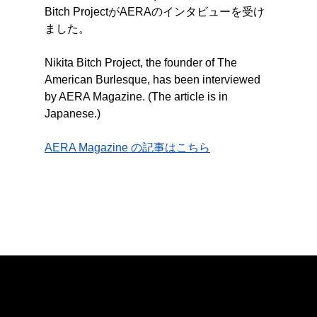
Bitch ProjectがAERAのインタビューを受け
ました。
Nikita Bitch Project, the founder of The 
American Burlesque, has been interviewed 
by AERA Magazine. (The article is in 
Japanese.)
AERA Magazine の記事はこちら
The American Burlesque
© The American Burlesque