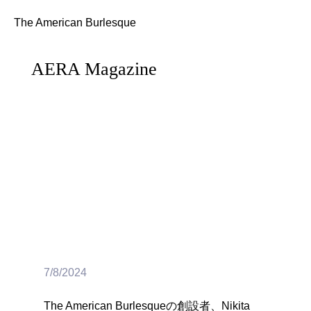
The American Burlesque
AERA Magazine
7/8/2024
The American Burlesqueの創設者、Nikita 