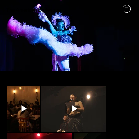
The American Burlesque
Gallery